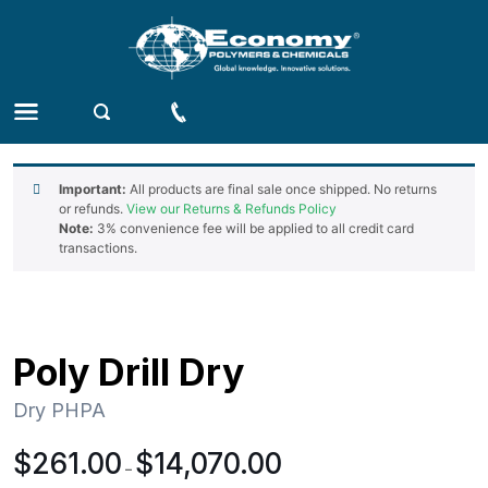
Important:
All products are final sale once shipped. No returns
or refunds.
View our Returns & Refunds Policy
Note:
3% convenience fee will be applied to all credit card
transactions.
Poly Drill Dry
Dry PHPA
Price
$
261.00
$
14,070.00
–
range: