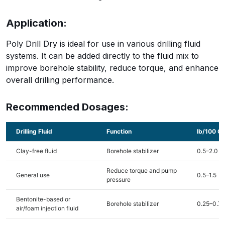
Application:
Poly Drill Dry is ideal for use in various drilling fluid
systems. It can be added directly to the fluid mix to
improve borehole stability, reduce torque, and enhance
overall drilling performance.
Recommended Dosages:
Drilling Fluid
Function
lb/100 Ga
Clay-free fluid
Borehole stabilizer
0.5–2.0
Reduce torque and pump
General use
0.5–1.5
pressure
Bentonite-based or
Borehole stabilizer
0.25–0.75
air/foam injection fluid