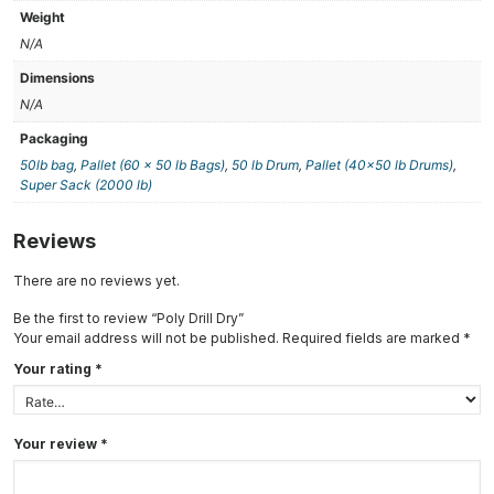
Weight
N/A
Dimensions
N/A
Packaging
50lb bag
,
Pallet (60 x 50 lb Bags)
,
50 lb Drum
,
Pallet (40×50 lb Drums)
,
Super Sack (2000 lb)
Reviews
There are no reviews yet.
Be the first to review “Poly Drill Dry”
Your email address will not be published.
Required fields are marked
*
Your rating
*
Your review
*