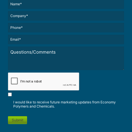
Name*
(Required)
(Required)
Untitled
Phone*
Email*
(Required)
Untitled
*
CAPTCHA
I would like to receive future marketing updates from Economy
Polymers and Chemicals.
Submit