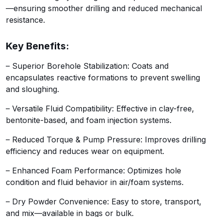
—ensuring smoother drilling and reduced mechanical
resistance.
Key Benefits:
– Superior Borehole Stabilization: Coats and
encapsulates reactive formations to prevent swelling
and sloughing.
– Versatile Fluid Compatibility: Effective in clay-free,
bentonite-based, and foam injection systems.
– Reduced Torque & Pump Pressure: Improves drilling
efficiency and reduces wear on equipment.
– Enhanced Foam Performance: Optimizes hole
condition and fluid behavior in air/foam systems.
– Dry Powder Convenience: Easy to store, transport,
and mix—available in bags or bulk.