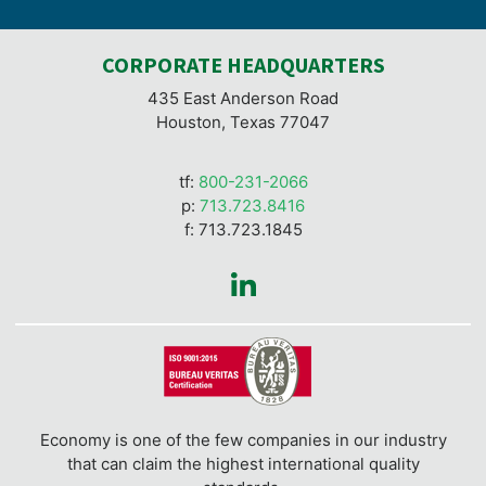
CORPORATE HEADQUARTERS
435 East Anderson Road
Houston, Texas 77047
tf:
800-231-2066
p:
713.723.8416
f: 713.723.1845
Economy is one of the few companies in our industry
that can claim the highest international quality