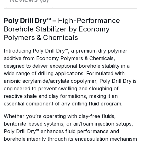
Poly Drill Dry™ –
High-Performance
Borehole Stabilizer by Economy
Polymers & Chemicals
Introducing Poly Drill Dry™, a premium dry polymer
additive from Economy Polymers & Chemicals,
designed to deliver exceptional borehole stability in a
wide range of drilling applications. Formulated with
anionic acrylamide/acrylate copolymer, Poly Drill Dry is
engineered to prevent swelling and sloughing of
reactive shale and clay formations, making it an
essential component of any drilling fluid program.
Whether you’re operating with clay-free fluids,
bentonite-based systems, or air/foam injection setups,
Poly Drill Dry™ enhances fluid performance and
borehole integrity through its encapsulation mechanism