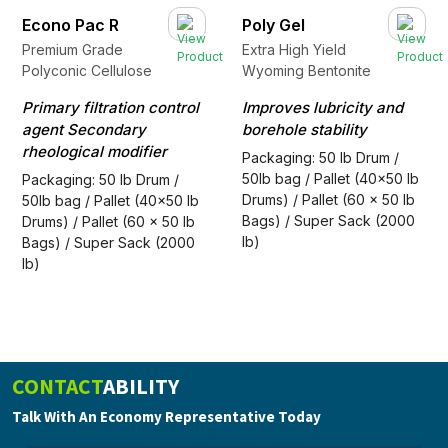
Econo Pac R
Poly Gel
Premium Grade
Extra High Yield
Polyconic Cellulose
Wyoming Bentonite
Primary filtration control
Improves lubricity and
agent Secondary
borehole stability
rheological modifier
Packaging: 50 lb Drum /
50lb bag / Pallet (40x50 lb
Packaging: 50 lb Drum /
Drums) / Pallet (60 x 50 lb
50lb bag / Pallet (40x50 lb
Bags) / Super Sack (2000
Drums) / Pallet (60 x 50 lb
lb)
Bags) / Super Sack (2000
lb)
CONTACT
ABILITY
Talk With An Economy Representative Today