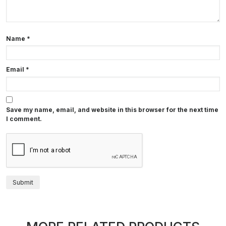
Name
*
Email
*
Save my name, email, and website in this browser for the next time
I comment.