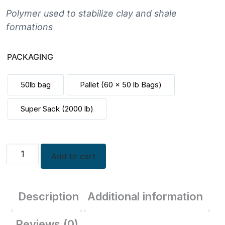
$261.00
through
Polymer used to stabilize clay and shale
$14,070.00
formations
PACKAGING
50lb bag
Pallet (60 x 50 lb Bags)
Super Sack (2000 lb)
Poly
Add to cart
Drill
Dry
quantity
Description
Additional information
Reviews (0)