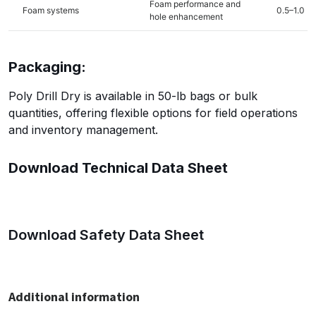
Foam performance and
Foam systems
0.5–1.0
hole enhancement
Packaging:
Poly Drill Dry is available in 50-lb bags or bulk
quantities, offering flexible options for field operations
and inventory management.
Download Technical Data Sheet
Download Safety Data Sheet
Additional information