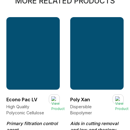
MORE RELATED PRODUCTS
Econo Pac LV
Poly Xan
High Quality
Dispersible
Polyconic Cellulose
Biopolymer
Primary filtration control
Aids in cutting removal
agent
and low-end rheology