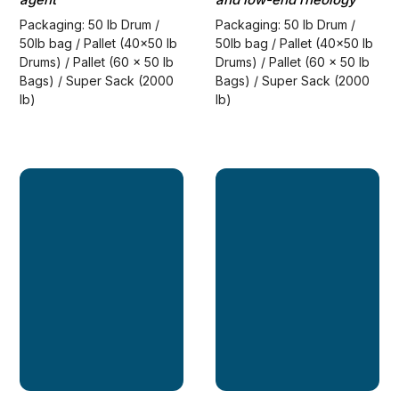
Packaging: 50 lb Drum /
Packaging: 50 lb Drum /
50lb bag / Pallet (40x50 lb
50lb bag / Pallet (40x50 lb
Drums) / Pallet (60 x 50 lb
Drums) / Pallet (60 x 50 lb
Bags) / Super Sack (2000
Bags) / Super Sack (2000
lb)
lb)