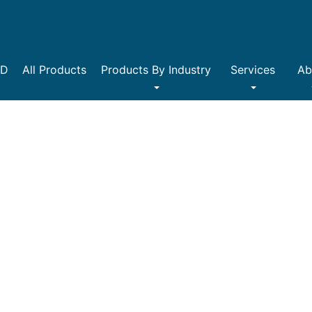
DD
All Products
Products By Industry
Services
Ab