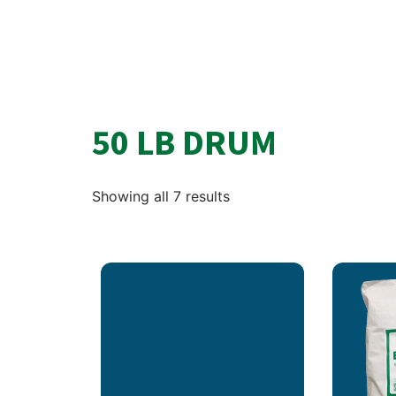
50 LB DRUM
Showing all 7 results