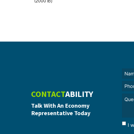
(2000 lb)
Nam
(Requi
Phon
CONTACT
ABILITY
Untit
Talk With An Economy
Representative Today
I 