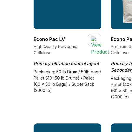
Econo Pac LV
Econo Pa
High Quality Polyconic
Premium G
Cellulose
Cellulose
Primary filtration control agent
Primary fi
Secondary
Packaging: 50 lb Drum / 50lb bag /
Pallet (40x50 lb Drums) / Pallet
Packaging:
(60 x 50 lb Bags) / Super Sack
Pallet (40x
(2000 lb)
(60 x 50 l
(2000 lb)