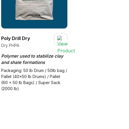
Poly Drill Dry
Dry PHPA
Polymer used to stabilize clay
and shale formations
Packaging: 50 lb Drum / 50lb bag /
Pallet (40x50 lb Drums) / Pallet
(60 x 50 lb Bags) / Super Sack
(2000 lb)