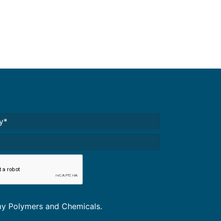
Required)
A
*
omy Polymers and Chemicals.