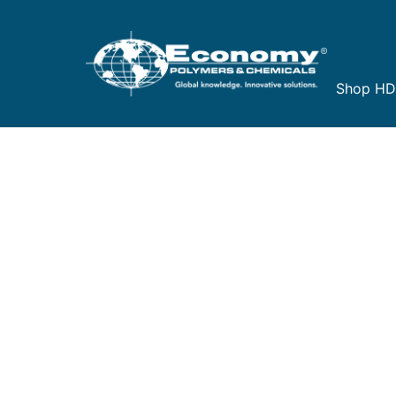
Shop H