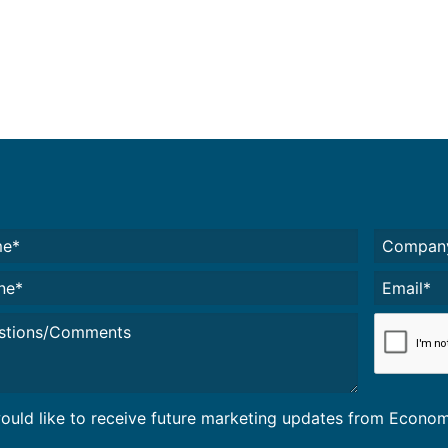
e*
Untitled
(
red)
e*
Email*
(Required)
led
CAPTCH
would like to receive future marketing updates from Econ