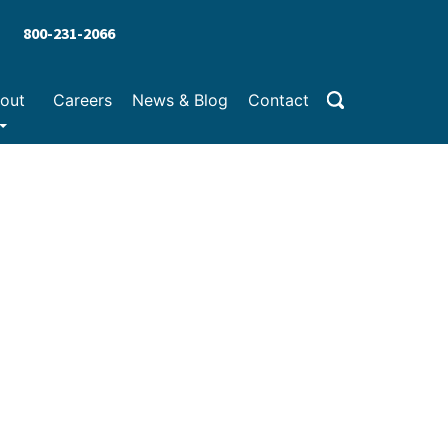
800-231-2066
out
Careers
News & Blog
Contact