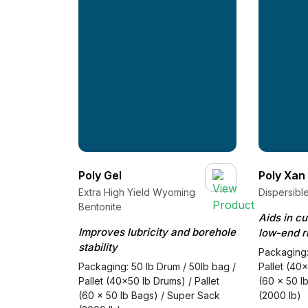
Poly Gel
Poly Xan
Extra High Yield Wyoming
Dispersibl
Bentonite
Aids in c
Improves lubricity and borehole
low-end r
stability
Packaging:
Packaging: 50 lb Drum / 50lb bag /
Pallet (40x
Pallet (40x50 lb Drums) / Pallet
(60 x 50 l
(60 x 50 lb Bags) / Super Sack
(2000 lb)