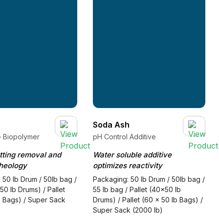
Soda Ash
e Biopolymer
pH Control Additive
utting removal and
Water soluble additive
heology
optimizes reactivity
 50 lb Drum / 50lb bag /
Packaging: 50 lb Drum / 50lb bag /
50 lb Drums) / Pallet
55 lb bag / Pallet (40x50 lb
b Bags) / Super Sack
Drums) / Pallet (60 x 50 lb Bags) /
Super Sack (2000 lb)