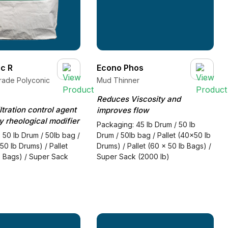
c R
Econo Phos
rade Polyconic
Mud Thinner
Reduces Viscosity and
ltration control agent
improves flow
 rheological modifier
Packaging: 45 lb Drum / 50 lb
 50 lb Drum / 50lb bag /
Drum / 50lb bag / Pallet (40x50 lb
50 lb Drums) / Pallet
Drums) / Pallet (60 x 50 lb Bags) /
b Bags) / Super Sack
Super Sack (2000 lb)