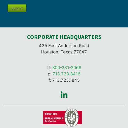
Submit
CORPORATE HEADQUARTERS
435 East Anderson Road
Houston, Texas 77047
tf:
800-231-2066
p:
713.723.8416
f: 713.723.1845