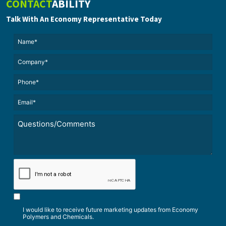
CONTACT
ABILITY
Talk With An Economy Representative Today
Name*
(Required)
(Required)
Untitled
Phone*
Email*
(Required)
Untitled
*
CAPTCHA
I would like to receive future marketing updates from Economy
Polymers and Chemicals.