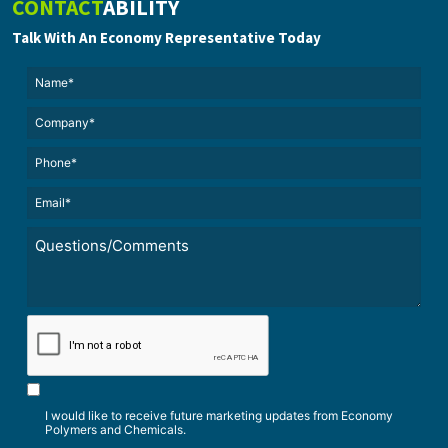
CONTACT
ABILITY
Talk With An Economy Representative Today
Name*
(Required)
(Required)
Untitled
Phone*
Email*
(Required)
Untitled
*
CAPTCHA
I would like to receive future marketing updates from Economy
Polymers and Chemicals.