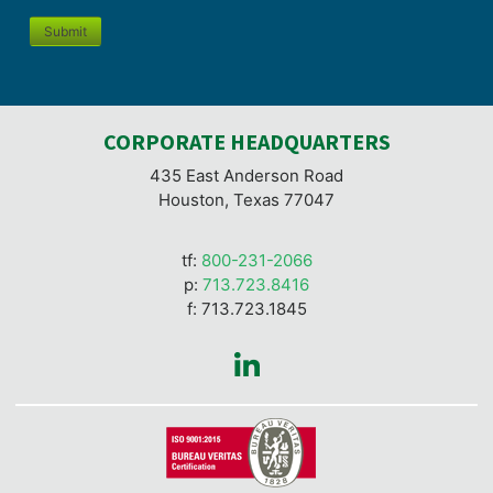
Submit
CORPORATE HEADQUARTERS
435 East Anderson Road
Houston, Texas 77047
tf:
800-231-2066
p:
713.723.8416
f: 713.723.1845