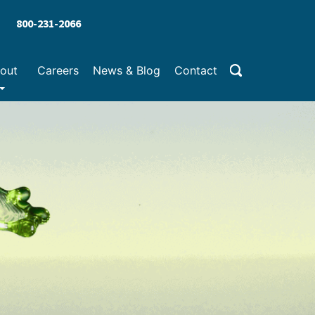
800-231-2066
out
Careers
News & Blog
Contact