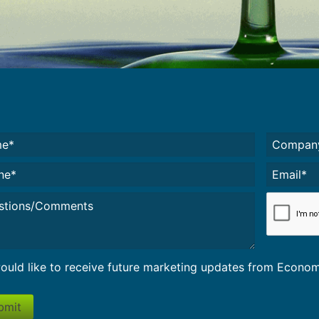
e*
Untitled
(
red)
e*
Email*
(Required)
led
CAPTCH
would like to receive future marketing updates from Econ
bmit