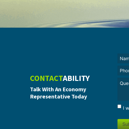
Nam
(Requi
Phon
CONTACT
ABILITY
Untit
Talk With An Economy
Representative Today
I 
Su