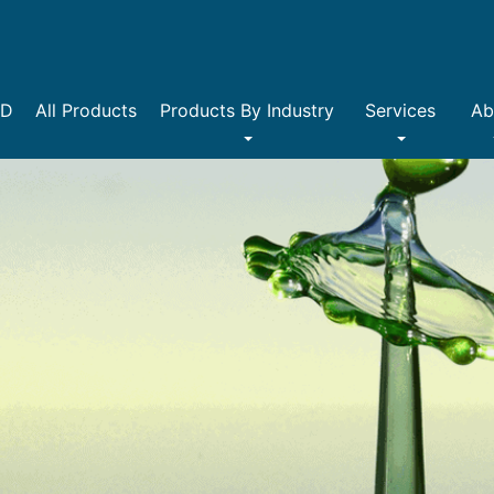
DD
All Products
Products By Industry
Services
Ab