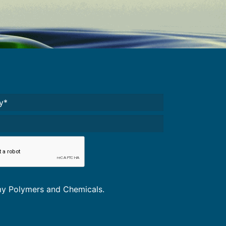
Required)
A
*
omy Polymers and Chemicals.