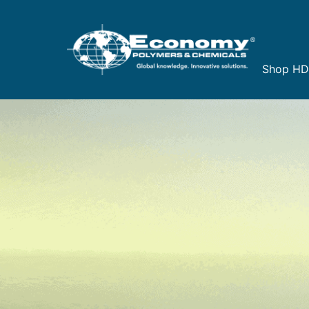
Shop H