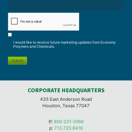
*
CAPTCHA
I would like to receive future marketing updates from Economy
Polymers and Chemicals.
Submit
CORPORATE HEADQUARTERS
435 East Anderson Road
Houston, Texas 77047
tf:
800-231-2066
p:
713.723.8416