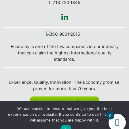
f: 713.723.1845
Economy is one of the few companies in our industry
that can claim the highest international quality
standards.
Experience. Quality. Innovation. The Economy promise,
proven for more than 70 years.
Employee Training Terminal
We use cookies to ensure that we give you the best
experience on our website. If you continue to use this site we
© 2026
Economy Polymers and Chemicals
| Website
0
will assume that you are happy with it.
created by
Clickysoft
.
Privacy Policy
|
Website Accessibility
|
Terms of Service
|
Returns & Refunds Policy
|
Sitemap
Ok