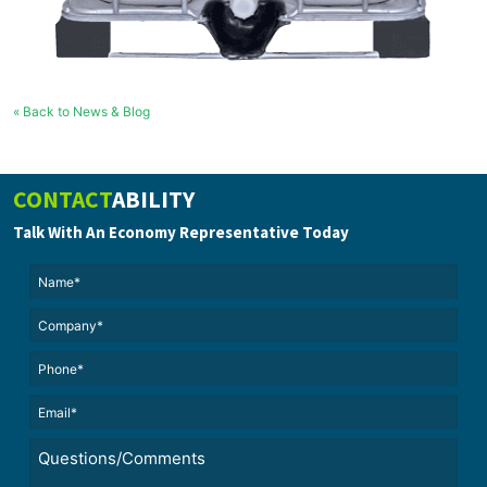
« Back to News & Blog
CONTACT
ABILITY
Talk With An Economy Representative Today
Name*
(Required)
(Required)
Untitled
Phone*
Email*
(Required)
Untitled