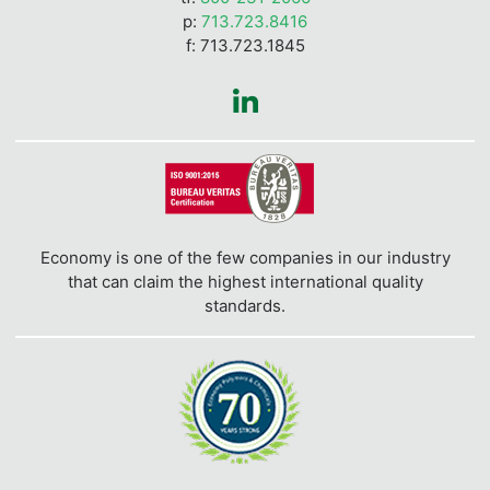
p:
713.723.8416
f: 713.723.1845
Economy is one of the few companies in our industry
that can claim the highest international quality
standards.