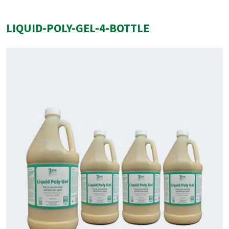
LIQUID-POLY-GEL-4-BOTTLE