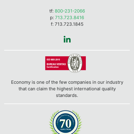
tf:
800-231-2066
p:
713.723.8416
f: 713.723.1845
Economy is one of the few companies in our industry
that can claim the highest international quality
standards.