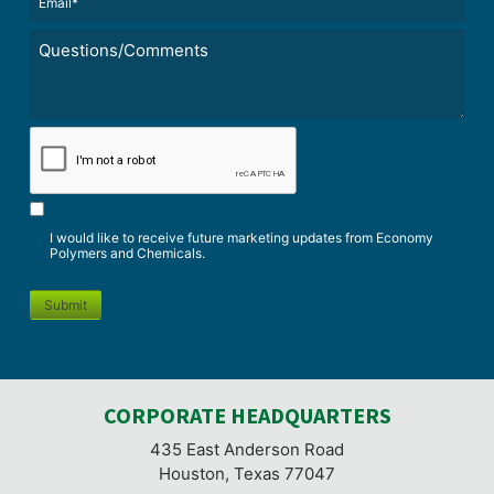
(Required)
Untitled
*
CAPTCHA
I would like to receive future marketing updates from Economy
Polymers and Chemicals.
Submit
CORPORATE HEADQUARTERS
435 East Anderson Road
Houston, Texas 77047