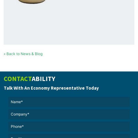
« Back to News & Blog
CONTACT
ABILITY
Talk With An Economy Representative Today
Name*
(Required)
(Required)
Untitled
Phone*
Email*