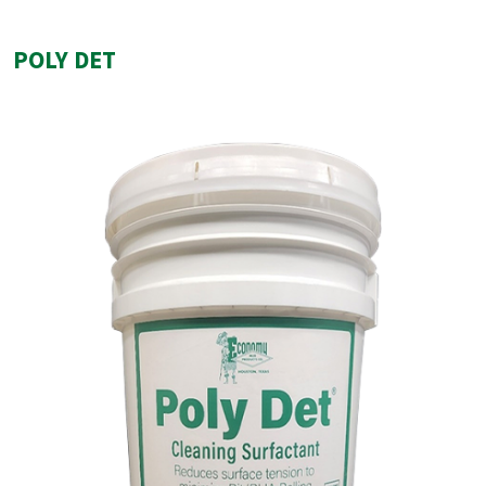
POLY DET