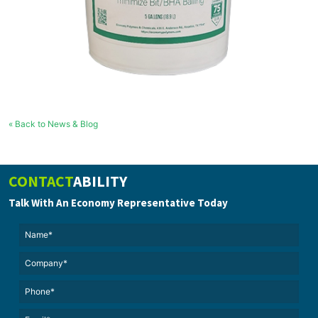
« Back to News & Blog
CONTACT
ABILITY
Talk With An Economy Representative Today
Name*
(Required)
(Required)
Untitled
Phone*
Email*