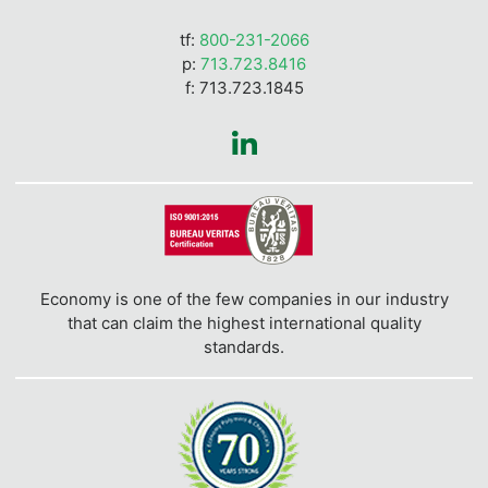
tf:
800-231-2066
p:
713.723.8416
f: 713.723.1845
Economy is one of the few companies in our industry
that can claim the highest international quality
standards.