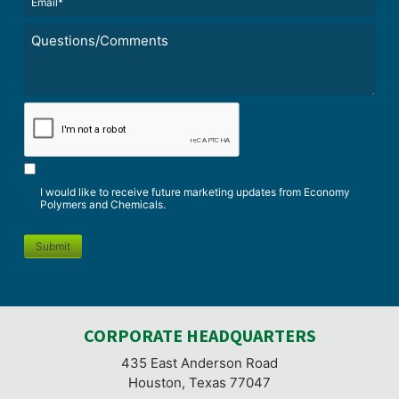
(Required)
Untitled
*
CAPTCHA
I would like to receive future marketing updates from Economy
Polymers and Chemicals.
Submit
CORPORATE HEADQUARTERS
435 East Anderson Road
Houston, Texas 77047