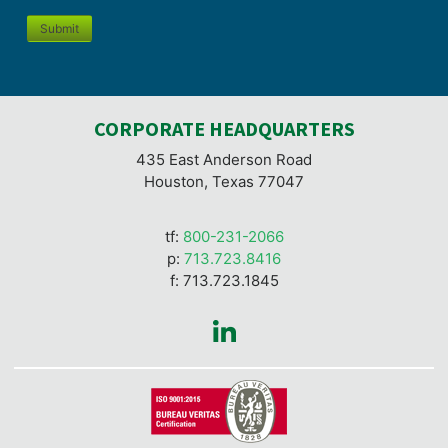
Submit
CORPORATE HEADQUARTERS
435 East Anderson Road
Houston, Texas 77047
tf:
800-231-2066
p:
713.723.8416
f: 713.723.1845