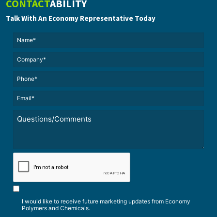
CONTACT
ABILITY
Talk With An Economy Representative Today
Name*
(Required)
(Required)
Untitled
Phone*
Email*
(Required)
Untitled
*
CAPTCHA
I would like to receive future marketing updates from Economy
Polymers and Chemicals.