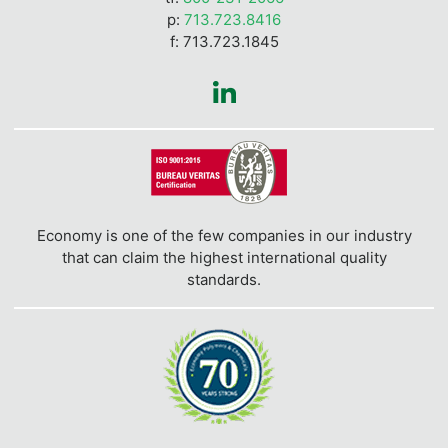
p:
713.723.8416
f: 713.723.1845
Economy is one of the few companies in our industry
that can claim the highest international quality
standards.