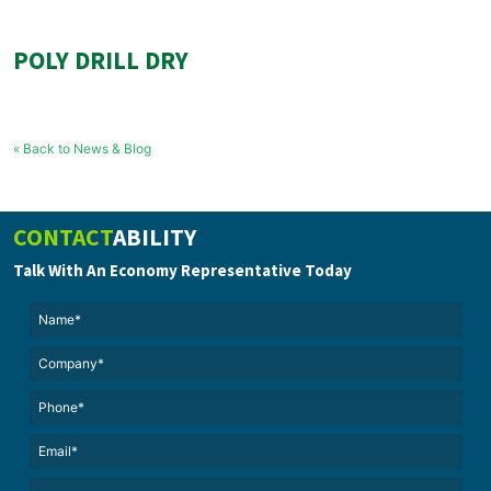
POLY DRILL DRY
« Back to News & Blog
CONTACT
ABILITY
Talk With An Economy Representative Today
Name*
(Required)
(Required)
Untitled
Phone*
Email*
(Required)
Untitled