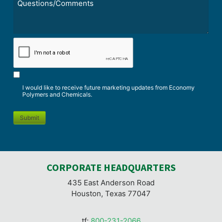
*
CAPTCHA
I would like to receive future marketing updates from Economy
Polymers and Chemicals.
Submit
CORPORATE HEADQUARTERS
435 East Anderson Road
Houston, Texas 77047
tf:
800-231-2066